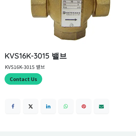
KVS16K-3015 밸브
KVS16K-3015 밸브
Contact Us