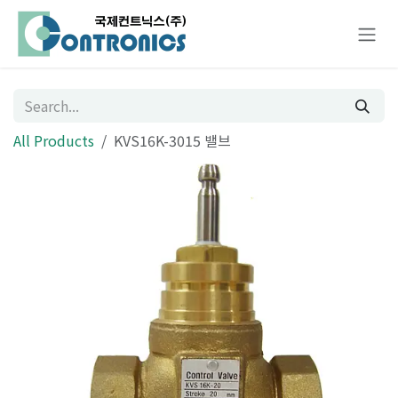
Skip to Content
All Products
KVS16K-3015 밸브