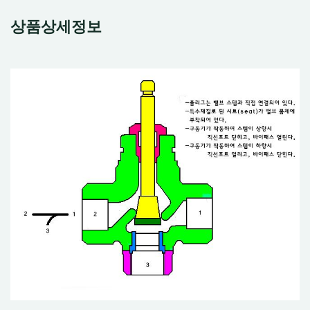
상품상세정보