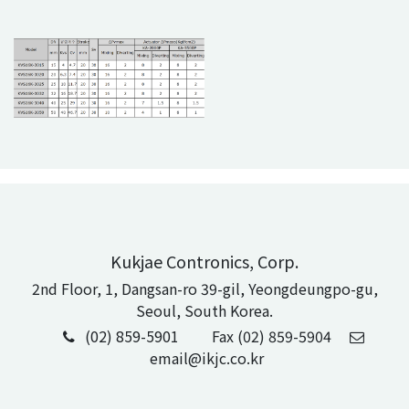
Kukjae Contronics, Corp.
2nd Floor, 1, Dangsan-ro 39-gil, Yeongdeungpo-gu,
Seoul, South Korea.
(02) 859-5901
Fax (02) 859-5904
email@ikjc.co.kr